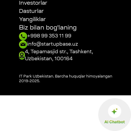
Investorlar
Dasturlar
Yangiliklar
Biz bilan bog'laning
+998 99 353 11 99
info@startupbase.uz
4, Tepamasjid str., Tashkent,
Uzbekistan, 100164
IT Park Uzbekistan. Barcha huquqlar himoyalangan
2019-2025
.