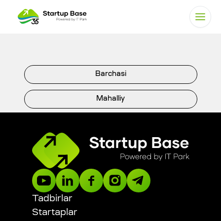
Barchasi
Mahalliy
Xalqaro
DIGITAL STARTUP AWARDS
President Tech Award
Tadbirlar
Startaplar